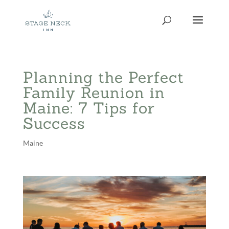
Skip
to
content
Planning the Perfect
Family Reunion in
Maine: 7 Tips for
Success
Maine