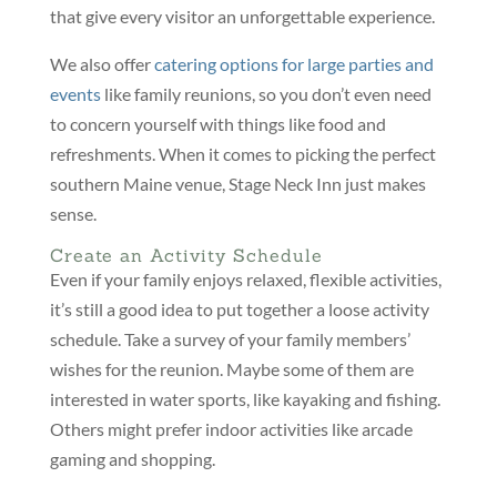
that give every visitor an unforgettable experience.
We also offer
catering options for large parties and
events
like family reunions, so you don’t even need
to concern yourself with things like food and
refreshments. When it comes to picking the perfect
southern Maine venue, Stage Neck Inn just makes
sense.
Create an Activity Schedule
Even if your family enjoys relaxed, flexible activities,
it’s still a good idea to put together a loose activity
schedule. Take a survey of your family members’
wishes for the reunion. Maybe some of them are
interested in water sports, like kayaking and fishing.
Others might prefer indoor activities like arcade
gaming and shopping.