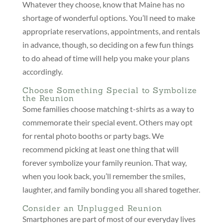
Whatever they choose, know that Maine has no
shortage of wonderful options. You’ll need to make
appropriate reservations, appointments, and rentals
in advance, though, so deciding on a few fun things
to do ahead of time will help you make your plans
accordingly.
Choose Something Special to Symbolize
the Reunion
Some families choose matching t-shirts as a way to
commemorate their special event. Others may opt
for rental photo booths or party bags. We
recommend picking at least one thing that will
forever symbolize your family reunion. That way,
when you look back, you’ll remember the smiles,
laughter, and family bonding you all shared together.
Consider an Unplugged Reunion
Smartphones are part of most of our everyday lives