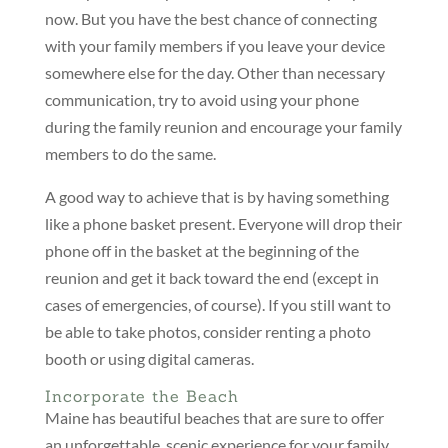
now. But you have the best chance of connecting
with your family members if you leave your device
somewhere else for the day. Other than necessary
communication, try to avoid using your phone
during the family reunion and encourage your family
members to do the same.
A good way to achieve that is by having something
like a phone basket present. Everyone will drop their
phone off in the basket at the beginning of the
reunion and get it back toward the end (except in
cases of emergencies, of course). If you still want to
be able to take photos, consider renting a photo
booth or using digital cameras.
Incorporate the Beach
Maine has beautiful beaches that are sure to offer
an unforgettable, scenic experience for your family