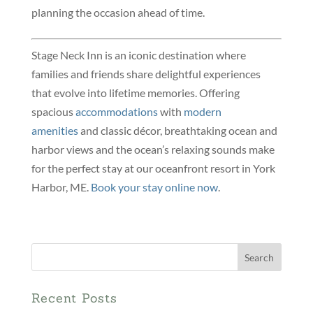
planning the occasion ahead of time.
Stage Neck Inn is an iconic destination where
families and friends share delightful experiences
that evolve into lifetime memories. Offering
spacious
accommodations
with
modern
amenities
and classic décor, breathtaking ocean and
harbor views and the ocean’s relaxing sounds make
for the perfect stay at our oceanfront resort in York
Harbor, ME.
Book your stay online now
.
Search
for:
Recent Posts