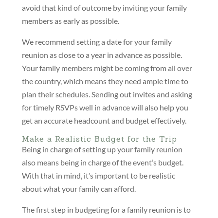
avoid that kind of outcome by inviting your family
members as early as possible.
We recommend setting a date for your family
reunion as close to a year in advance as possible.
Your family members might be coming from all over
the country, which means they need ample time to
plan their schedules. Sending out invites and asking
for timely RSVPs well in advance will also help you
get an accurate headcount and budget effectively.
Make a Realistic Budget for the Trip
Being in charge of setting up your family reunion
also means being in charge of the event’s budget.
With that in mind, it’s important to be realistic
about what your family can afford.
The first step in budgeting for a family reunion is to