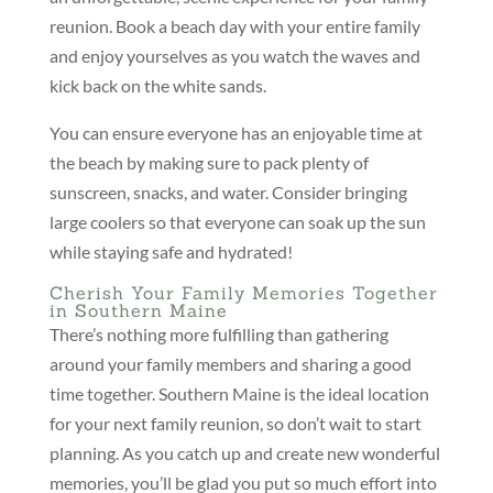
reunion. Book a beach day with your entire family
and enjoy yourselves as you watch the waves and
kick back on the white sands.
You can ensure everyone has an enjoyable time at
the beach by making sure to pack plenty of
sunscreen, snacks, and water. Consider bringing
large coolers so that everyone can soak up the sun
while staying safe and hydrated!
Cherish Your Family Memories Together
in Southern Maine
There’s nothing more fulfilling than gathering
around your family members and sharing a good
time together. Southern Maine is the ideal location
for your next family reunion, so don’t wait to start
planning. As you catch up and create new wonderful
memories, you’ll be glad you put so much effort into