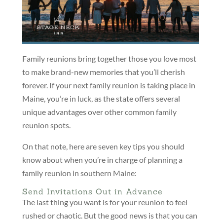
Family reunions bring together those you love most
to make brand-new memories that you’ll cherish
forever. If your next family reunion is taking place in
Maine, you’re in luck, as the state offers several
unique advantages over other common family
reunion spots.
On that note, here are seven key tips you should
know about when you’re in charge of planning a
family reunion in southern Maine:
Send Invitations Out in Advance
The last thing you want is for your reunion to feel
rushed or chaotic. But the good news is that you can