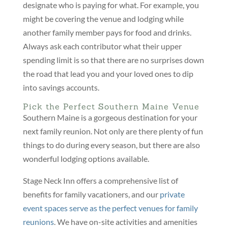
designate who is paying for what. For example, you
might be covering the venue and lodging while
another family member pays for food and drinks.
Always ask each contributor what their upper
spending limit is so that there are no surprises down
the road that lead you and your loved ones to dip
into savings accounts.
Pick the Perfect Southern Maine Venue
Southern Maine is a gorgeous destination for your
next family reunion. Not only are there plenty of fun
things to do during every season, but there are also
wonderful lodging options available.
Stage Neck Inn offers a comprehensive list of
benefits for family vacationers, and our
private
event spaces serve as the perfect venues for family
reunions
. We have on-site activities and amenities