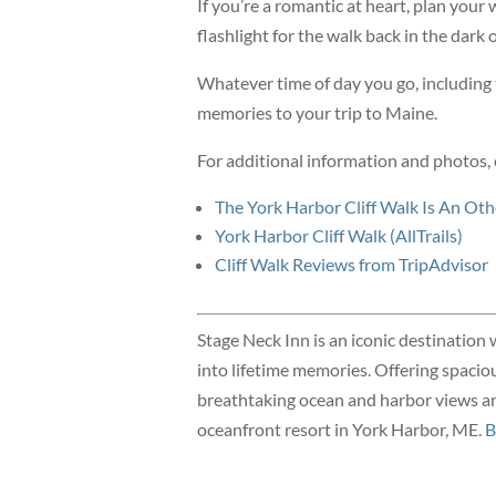
If you’re a romantic at heart, plan your 
flashlight for the walk back in the dark 
Whatever time of day you go, including t
memories to your trip to Maine.
For additional information and photos, 
The York Harbor Cliff Walk Is An Ot
York Harbor Cliff Walk (AllTrails)
Cliff Walk Reviews from TripAdvisor
Stage Neck Inn is an iconic destination 
into lifetime memories. Offering spacio
breathtaking ocean and harbor views and
oceanfront resort in York Harbor, ME.
B