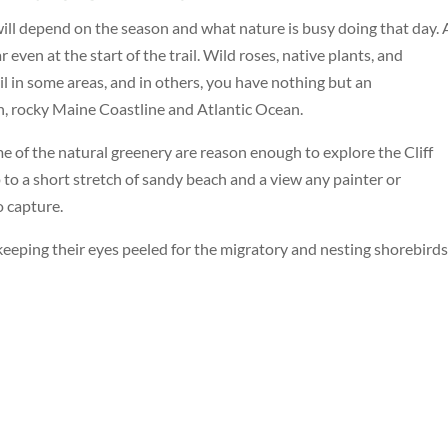
ill depend on the season and what nature is busy doing that day. 
 even at the start of the trail. Wild roses, native plants, and
il in some areas, and in others, you have nothing but an
, rocky Maine Coastline and Atlantic Ocean.
ume of the natural greenery are reason enough to explore the Cliff
 to a short stretch of sandy beach and a view any painter or
o capture.
 keeping their eyes peeled for the migratory and nesting shorebirds