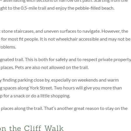
ght to the 0.5-mile trail and enjoy the pebble-filled beach.
t stone staircases, and uneven surfaces to navigate. However, the
e for most fit people. It is not wheelchair accessible and may not be
roblems.
nated trail. This is both for safety and to respect private propert
places. Pets are also not allowed on the trail.
y finding parking close by, especially on weekends and warm
 spaces along York Street. Two hours will give you more than
 for a snack or do a little shopping.
laces along the trail. That’s another great reason to stay on the
n the Cliff Walk