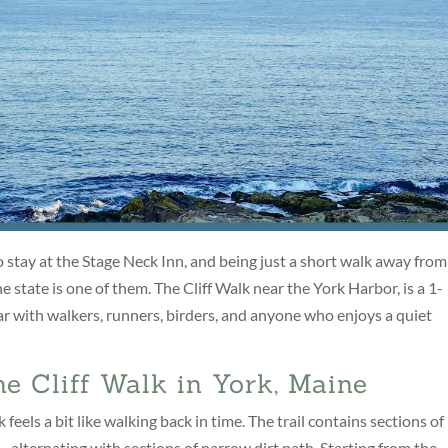
stay at the Stage Neck Inn, and being just a short walk away from
e state is one of them. The Cliff Walk near the York Harbor, is a 1-
r with walkers, runners, birders, and anyone who enjoys a quiet
he Cliff Walk in York, Maine
eels a bit like walking back in time. The trail contains sections of
 alternating with sections of narrow dirt path. Starting from the