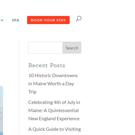
SPA
BOOK YOUR STAY
Search
for:
Recent Posts
10 Historic Downtowns
in Maine Worth a Day
Trip
Celebrating 4th of July in
Maine: A Quintessential
New England Experience
A Quick Guide to Visiting