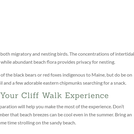
 both migratory and nesting birds. The concentrations of intertida
, while abundant beach flora provides privacy for nesting.
y of the black bears or red foxes indigenous to Maine, but do be on
l and a few adorable eastern chipmunks searching for a snack.
Your Cliff Walk Experience
reparation will help you make the most of the experience. Don’t
ber that beach breezes can be cool even in the summer. Bring an
ome time strolling on the sandy beach.