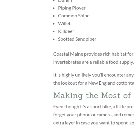
Piping Plover
Common Snipe
Willet
Killdeer
Spotted Sandpiper
Coastal Maine provides rich habitat for
invertebrates are a reliable food supply
It is highly unlikely you’ll encounter an
the lookout for a New England cottontai
Making the Most of 
Even though it’s a short hike, a little p
forget your phone or camera, and remem
extra layer in case you want to spend s