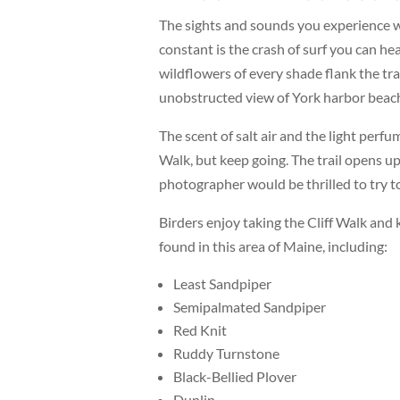
The sights and sounds you experience w
constant is the crash of surf you can hear
wildflowers of every shade flank the tra
unobstructed view of York harbor beach
The scent of salt air and the light perf
Walk, but keep going. The trail opens up
photographer would be thrilled to try t
Birders enjoy taking the Cliff Walk and
found in this area of Maine, including:
Least Sandpiper
Semipalmated Sandpiper
Red Knit
Ruddy Turnstone
Black-Bellied Plover
Dunlin