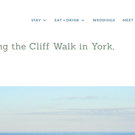
STAY
EAT + DRINK
WEDDINGS
MEET
ng the Cliff Walk in York,