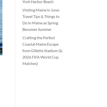
York Harbor Beach
Visiting Maine in June:
Travel Tips & Things to
Do in Maine as Spring
Becomes Summer
Crafting the Perfect
Coastal Maine Escape
from Gillette Stadium (&
2026 FIFA World Cup
Matches)