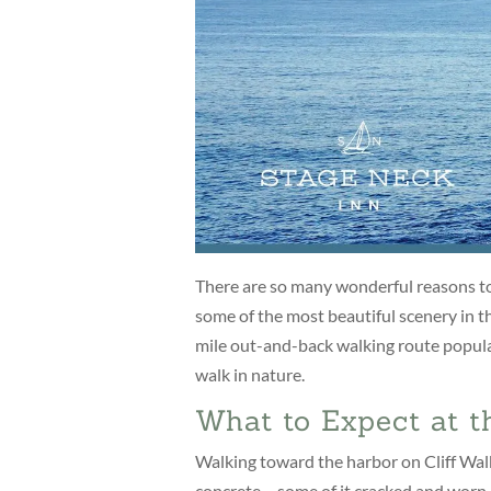
There are so many wonderful reasons to 
some of the most beautiful scenery in th
mile out-and-back walking route popula
walk in nature.
What to Expect at t
Walking toward the harbor on Cliff Walk f
concrete – some of it cracked and worn –