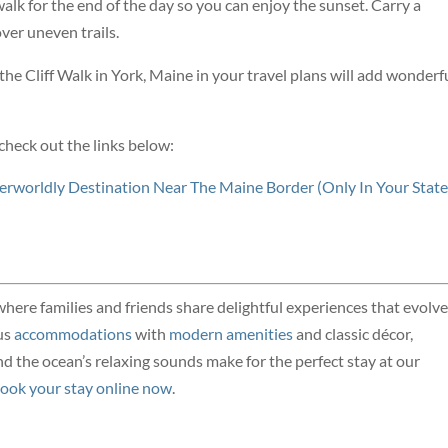
walk for the end of the day so you can enjoy the sunset. Carry a
over uneven trails.
he Cliff Walk in York, Maine in your travel plans will add wonderf
check out the links below:
herworldly Destination Near The Maine Border (Only In Your State
where families and friends share delightful experiences that evolve
us
accommodations
with
modern amenities
and classic décor,
 the ocean’s relaxing sounds make for the perfect stay at our
ook your stay online now
.