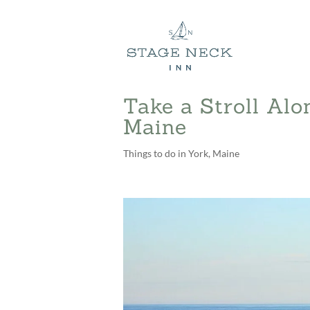
Take a Stroll Alo
Maine
Things to do in York, Maine