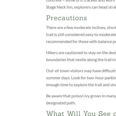
Stage Neck Inn, explorers can head strai
Precautions
There are a few moderate inclines, shor
trail is still considered easy to moderat
recommended for those with balance p
Hikers are cautioned to stay on the desig
boundaries that nestle along the trail in 
Out-of-town visitors may have difficult
summer days. Look for two-hour parking
enough time to explore the trail and stop
Be aware that poison ivy grows in many p
designated path.
What Will You See o